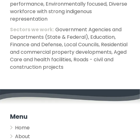
performance, Environmentally focused, Diverse
workforce with strong indigenous
representation
Sectors we work:
Government Agencies and
Departments (State & Federal), Education,
Finance and Defense, Local Councils, Residential
and commercial property developments, Aged
Care and health facilities, Roads - civil and
construction projects
Menu
Home
About