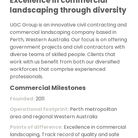
Excellence in commercial
landscaping through diversity
UGC Group is an innovative civil contracting and
commercial landscaping company based in
Perth, Western Australia. Our focus is on offering
government projects and civil contractors with
diverse teams of skilled people. Clients that
work with us benefit from both our diversified
workforces that comprise experienced
professionals.
Commercial Milestones
Founded:
2011
Operational footprint:
Perth metropolitan
area and regional Western Australia
Points of difference:
Excellence in commercial
landscaping, Track record of quality and safe