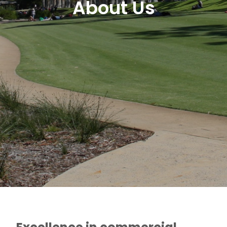
About Us