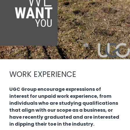
WORK EXPERIENCE
UGC Group encourage expressions of
interest for unpaid work experience, from
individuals who are studying qualifications
that align with our scope as a business, or
have recently graduated and are interested
in dipping their toe in the industry.