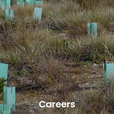
Careers