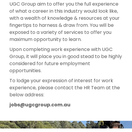
UGC Group aim to offer you the full experience
of what a career in this industry would look like,
with a wealth of knowledge & resources at your
fingertips to harness & draw from. You will be
exposed to a variety of services to offer you
maximum opportunity to learn.
Upon completing work experience with UGC
Group, it will place you in good stead to be highly
considered for future employment
opportunities.
To lodge your expression of interest for work
experience, please contact the HR Team at the
below address:
jobs@ugcgroup.com.au