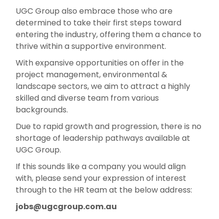
UGC Group also embrace those who are
determined to take their first steps toward
entering the industry, offering them a chance to
thrive within a supportive environment.
With expansive opportunities on offer in the
project management, environmental &
landscape sectors, we aim to attract a highly
skilled and diverse team from various
backgrounds.
Due to rapid growth and progression, there is no
shortage of leadership pathways available at
UGC Group.
If this sounds like a company you would align
with, please send your expression of interest
through to the HR team at the below address:
jobs@ugcgroup.com.au