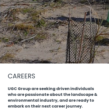
CAREERS
UGC Group are seeking driven individuals
who are passionate about the landscape &
environmental industry, and are ready to
embark on their next career journey.