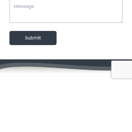
Submit
Menu
Home
About
Our Work
Contact
Services