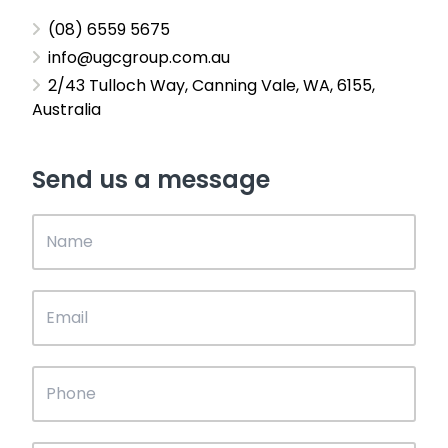
(08) 6559 5675
info@ugcgroup.com.au
2/43 Tulloch Way, Canning Vale, WA, 6155,
Australia
Send us a message