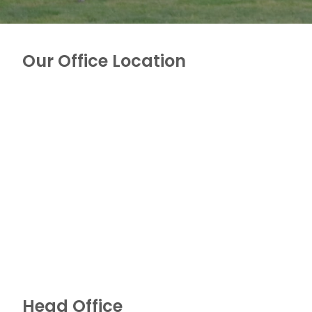
Our Office Location
Head Office