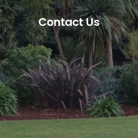
Contact Us